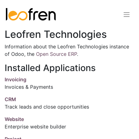
Leofren Technologies
Information about the Leofren Technologies instance
of Odoo, the
Open Source ERP
.
Installed Applications
Invoicing
Invoices & Payments
CRM
Track leads and close opportunities
Website
Enterprise website builder
Project