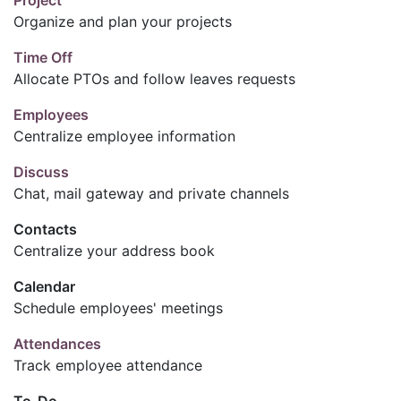
Organize and plan your projects
Time Off
Allocate PTOs and follow leaves requests
Employees
Centralize employee information
Discuss
Chat, mail gateway and private channels
Contacts
Centralize your address book
Calendar
Schedule employees' meetings
Attendances
Track employee attendance
To-Do